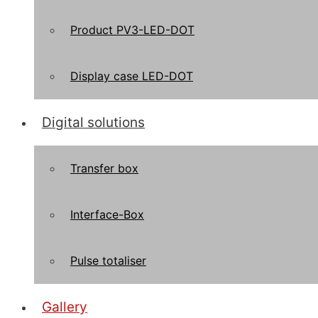
Product PV3-LED-DOT
Display case LED-DOT
Digital solutions
Transfer box
Interface-Box
Pulse totaliser
Gallery