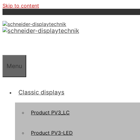
Skip to content
Menu
Classic displays
Product PV3_LC
Product PV3-LED