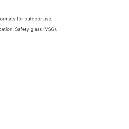
 formats for outdoor use.
cation. Safety glass (VSG).