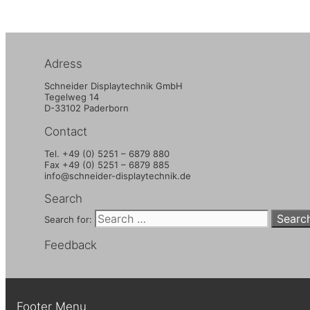
Adress
Schneider Displaytechnik GmbH
Tegelweg 14
D-33102 Paderborn
Contact
Tel. +49 (0) 5251 – 6879 880
Fax +49 (0) 5251 – 6879 885
info@schneider-displaytechnik.de
Search
Search for:
Feedback
Footer Menu