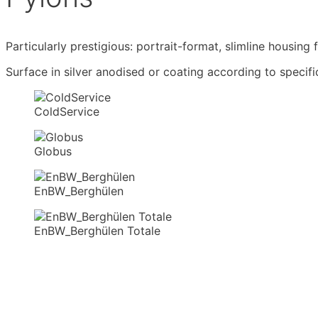
Particularly prestigious: portrait-format, slimline housing
Surface in silver anodised or coating according to specifi
ColdService
Globus
EnBW_Berghülen
EnBW_Berghülen Totale