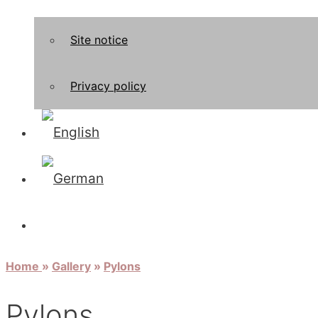
Site notice
Privacy policy
Home
»
Gallery
»
Pylons
Pylons