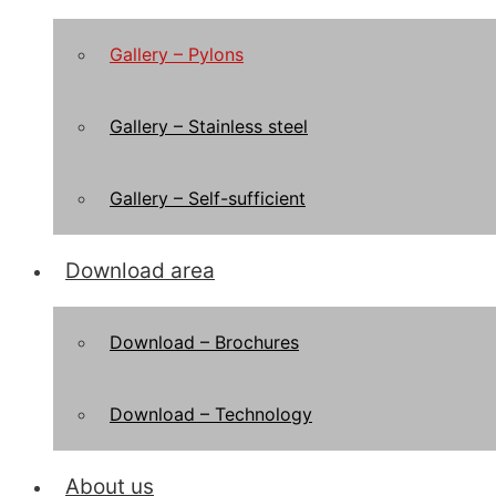
Gallery – Pylons
Gallery – Stainless steel
Gallery – Self-sufficient
Download area
Download – Brochures
Download – Technology
About us