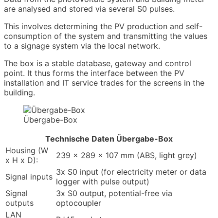
are analysed and stored via several S0 pulses.
This involves determining the PV production and self-
consumption of the system and transmitting the values
to a signage system via the local network.
The box is a stable database, gateway and control
point. It thus forms the interface between the PV
installation and IT service trades for the screens in the
building.
Übergabe-Box
Technische Daten Übergabe-Box
Housing (W
239 x 289 x 107 mm (ABS, light grey)
x H x D):
3x S0 input (for electricity meter or data
Signal inputs
logger with pulse output)
Signal
3x S0 output, potential-free via
outputs
optocoupler
LAN