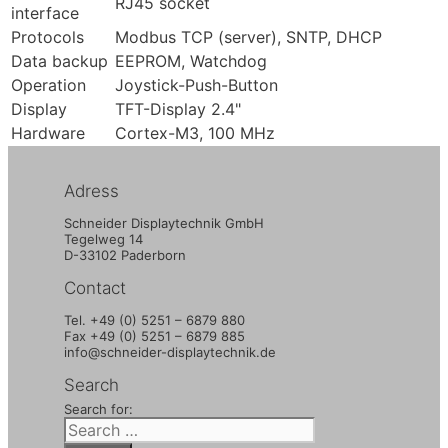
RJ45 socket
interface
Protocols
Modbus TCP (server), SNTP, DHCP
Data backup
EEPROM, Watchdog
Operation
Joystick-Push-Button
Display
TFT-Display 2.4"
Hardware
Cortex-M3, 100 MHz
Adress
Schneider Displaytechnik GmbH
Tegelweg 14
D-33102 Paderborn
Contact
Tel. +49 (0) 5251 – 6879 880
Fax +49 (0) 5251 – 6879 885
info@schneider-displaytechnik.de
Search
Search for: