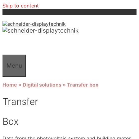
Skip to content
Menu
Home
»
Digital solutions
»
Transfer box
Transfer
Box
Data from the photovoltaic system and building meter