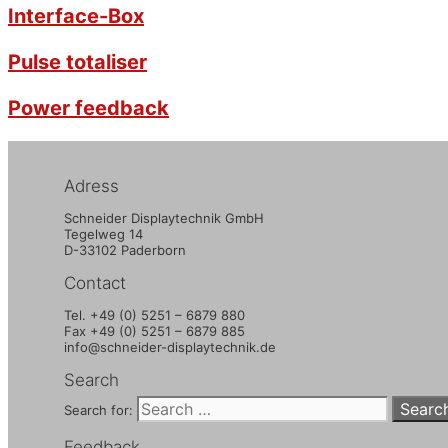
Interface-Box
Pulse totaliser
Power feedback
Adress
Schneider Displaytechnik GmbH
Tegelweg 14
D-33102 Paderborn
Contact
Tel. +49 (0) 5251 – 6879 880
Fax +49 (0) 5251 – 6879 885
info@schneider-displaytechnik.de
Search
Search for:
Feedback