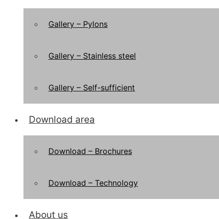
Gallery – Pylons
Gallery – Stainless steel
Gallery – Self-sufficient
Download area
Download – Brochures
Download – Technology
About us