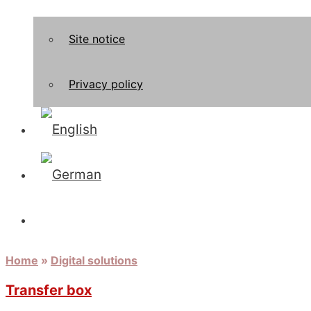
Site notice
Privacy policy
Home
»
Digital solutions
Transfer box