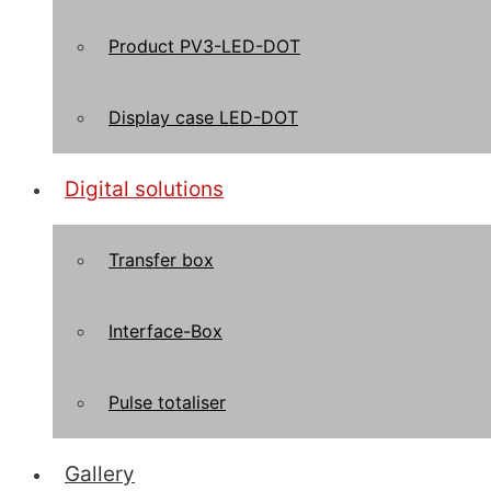
Product PV3-LED-DOT
Display case LED-DOT
Digital solutions
Transfer box
Interface-Box
Pulse totaliser
Gallery