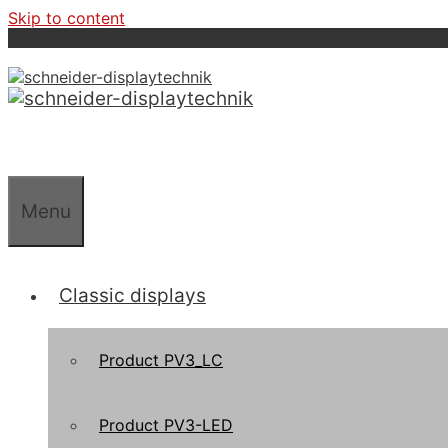
Skip to content
Menu
Classic displays
Product PV3_LC
Product PV3-LED